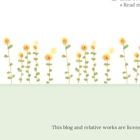
Read m