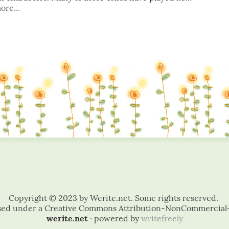
ore...
werite.net
· powered by
writefreely