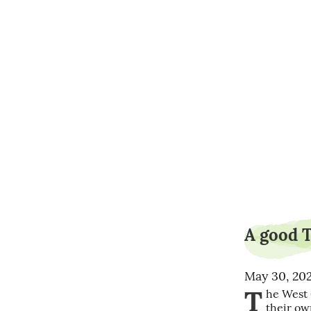
A good Tr
May 30, 20
T
he West 
their ow