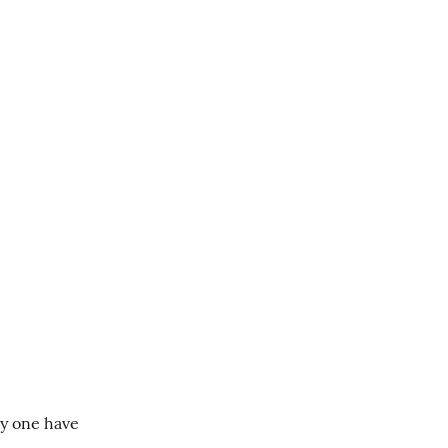
y one have 