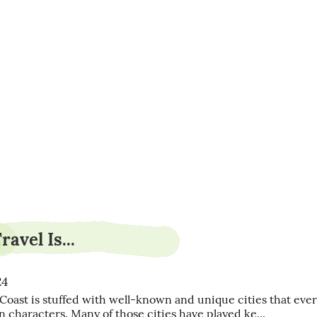
poloslash9
avel Is...
24
Coast is stuffed with well-known and unique cities that ever
n characters. Many of those cities have played ke...