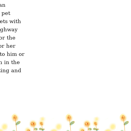
an 
pet 
ets with 
ighway 
r the 
r her 
o him or 
 in the 
ting and 