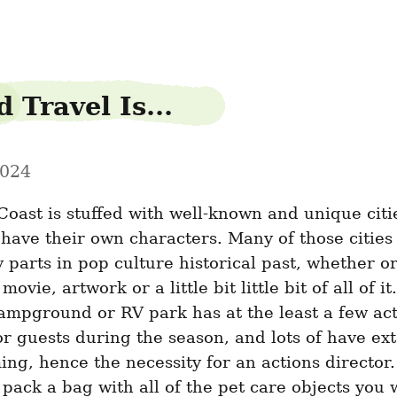
 Travel Is...
2024
oast is stuffed with well-known and unique citie
have their own characters. Many of those cities 
 parts in pop culture historical past, whether or n
movie, artwork or a little bit little bit of all of it
ampground or RV park has at the least a few acti
r guests during the season, and lots of have ext
g, hence the necessity for an actions director. ­
 pack a bag with all of the pet care objects you 