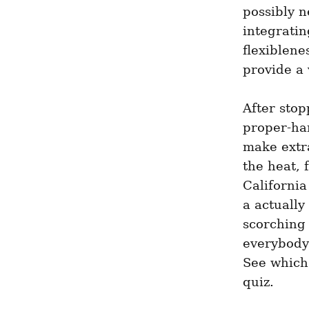
possibly n
integratin
flexiblen
provide a 
After stop
proper-ha
make extra
the heat, 
California
a actually
scorching 
everybody 
See which 
quiz.