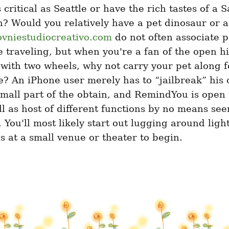
 critical as Seattle or have the rich tastes of a S
? Would you relatively have a pet dinosaur or a 
ovniestudiocreativo.com
 do not often associate p
 traveling, but when you're a fan of the open h
with two wheels, why not carry your pet along fo
? An iPhone user merely has to “jailbreak” his o
mall part of the obtain, and RemindYou is open t
ll as host of different functions by no means seen
 You'll most likely start out lugging around ligh
s at a small venue or theater to begin.