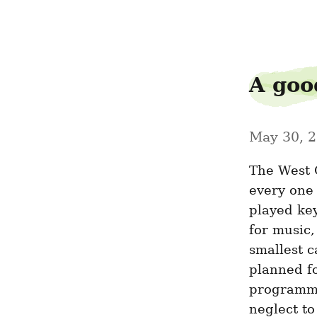
poloslash9
A good
May 30, 
The West C
every one 
played key
for music, 
smallest c
planned fo
programmin
neglect to