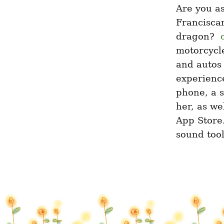
Are you as
Franciscan
dragon? ­ 
motorcycle
and autos 
experience
phone, a s
her, as we
App Store.
sound tool