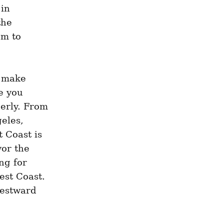
in 
he 
m to 
 make 
 you 
erly. From 
les, 
 Coast is 
or the 
g for 
st Coast. 
estward 