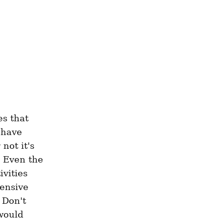
s that 
have 
ot it's 
. Even the 
vities 
ensive 
Don't 
would 