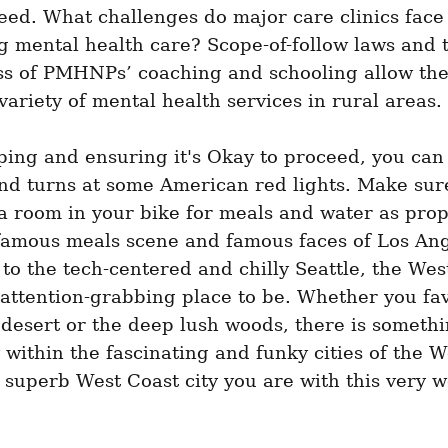
eed. What challenges do major care clinics face 
g mental health care? Scope-of-follow laws and t
ess of PMHNPs’ coaching and schooling allow the
variety of mental health services in rural areas.
ping and ensuring it's Okay to proceed, you can
nd turns at some American red lights. Make sure
 room in your bike for meals and water as prop
famous meals scene and famous faces of Los Ange
 to the tech-centered and chilly Seattle, the West
 attention-grabbing place to be. Whether you fav
desert or the deep lush woods, there is somethin
within the fascinating and funky cities of the We
superb West Coast city you are with this very w